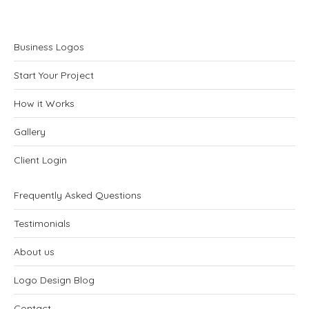
Business Logos
Start Your Project
How it Works
Gallery
Client Login
Frequently Asked Questions
Testimonials
About us
Logo Design Blog
Contact