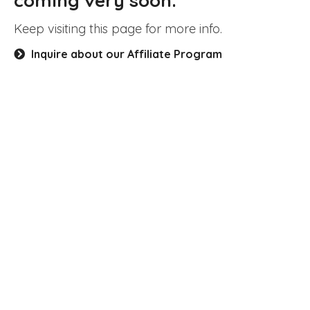
coming very soon.
Keep visiting this page for more info.
Inquire about our Affiliate Program