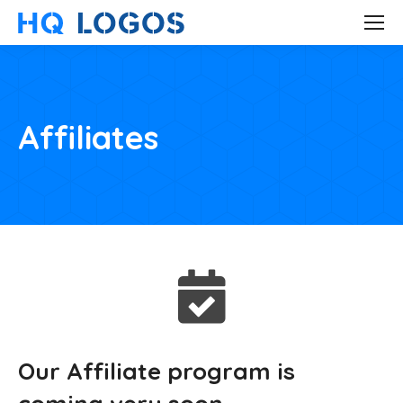
Affiliates
Our Affiliate program is