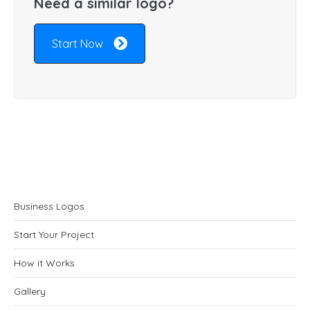
Need a similar logo?
Start Now
Business Logos
Start Your Project
How it Works
Gallery