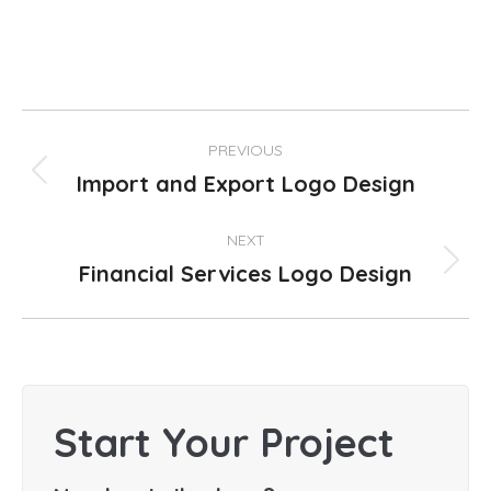
Project
PREVIOUS
navigation
Import and Export Logo Design
Previous
project:
NEXT
Financial Services Logo Design
Next
project:
Start Your Project