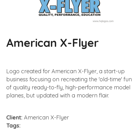
American X-Flyer
Logo created for American X-Flyer, a start-up
business focusing on recreating the 'old-time' fun
of quality ready-to-fly, high-performance model
planes, but updated with a modern flair.
Client:
American X-Flyer
Tags: