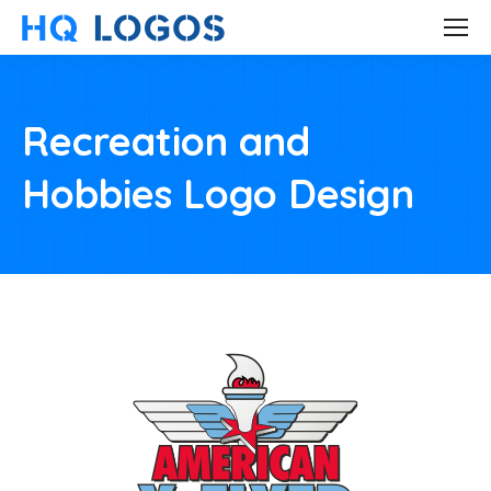
Recreation and
Hobbies Logo Design