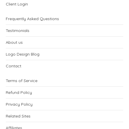
Client Login
Frequently Asked Questions
Testimonials
About us
Logo Design Blog
Contact
Terms of Service
Refund Policy
Privacy Policy
Related Sites
Affiliates