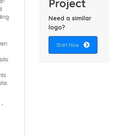
Project
al-
d
ding
Need a similar
logo?
een
Start Now
sits
nts
ite.
 -