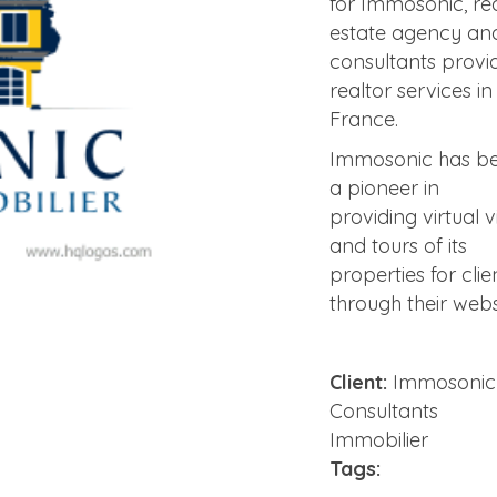
for Immosonic, re
estate agency an
consultants provi
realtor services in
France.
Immosonic has b
a pioneer in
providing virtual vi
and tours of its
properties for clie
through their webs
Client:
Immosonic
Consultants
Immobilier
Tags: