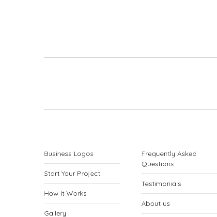
Project
navigation
Business Logos
Frequently Asked
Questions
Start Your Project
Testimonials
How it Works
About us
Gallery