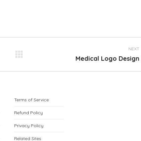
NEXT
Next
Medical Logo Design
project:
Terms of Service
Refund Policy
Privacy Policy
Related Sites