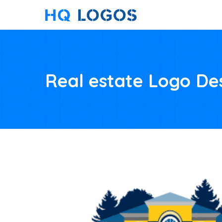
Real estate Logo De