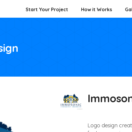
Start Your Project
How it Works
Gal
sign
Immoson
Logo design crea